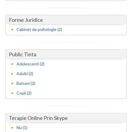
Neamt
Forme Juridice
Olt
Cabinet de psihologie (2)
Prahova
Salaj
Public Tinta
Satu-Mare
Adolescenti (2)
Sibiu
Adulti (2)
Suceava
Batrani (2)
Teleorman
Copii (2)
Timis
Tulcea
Terapie Online Prin Skype
Nu (1)
Valcea