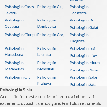
Psihologi in Caras-
Psihologi in Cluj
Psihologi in
Severin
Constanta
Psihologi in
Psihologi in
Psihologi in Dolj
Covasna
Dambovita
Psihologi in Galati
Psihologi in Giurgiu
Psihologi in Gorj
Psihologi in
Harghita
Psihologi in
Psihologi in
Psihologi in Iasi
Hunedoara
Ialomita
Psihologi in Ilfov
Psihologi in
Psihologi in
Psihologi in Mures
Maramures
Mehedinti
Psihologi in Neamt
Psihologi in Olt
Psihologi in
Psihologi in Salaj
Prahova
Psihologi in Satu-
Psihologi in Sibiu
Mare
Acest site foloseste cookie-uri pentru a imbunatati
Psihologi in Sibiu
Psihologi in
Psihologi in
experienta dvoastra de navigare. Prin folosirea site-ului
Suceava
Teleorman