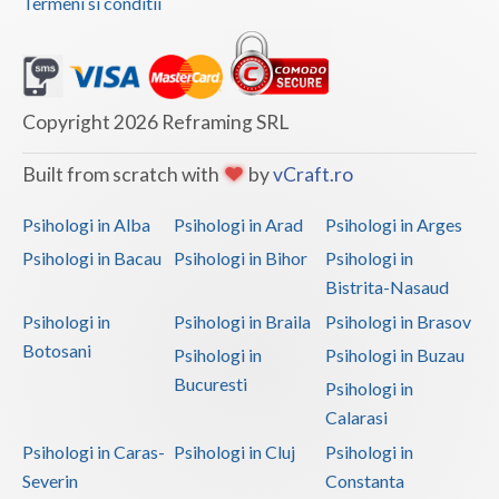
Termeni si conditii
Copyright 2026 Reframing SRL
Built from scratch with
by
vCraft.ro
Psihologi in Alba
Psihologi in Arad
Psihologi in Arges
Psihologi in Bacau
Psihologi in Bihor
Psihologi in
Bistrita-Nasaud
Psihologi in
Psihologi in Braila
Psihologi in Brasov
Botosani
Psihologi in
Psihologi in Buzau
Bucuresti
Psihologi in
Calarasi
Psihologi in Caras-
Psihologi in Cluj
Psihologi in
Severin
Constanta