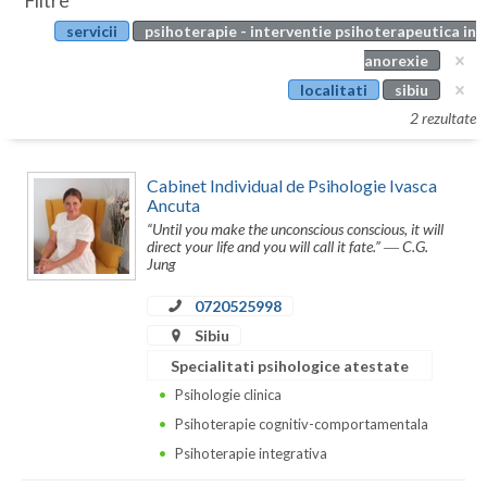
Filtre
Botosani
servicii
psihoterapie - interventie psihoterapeutica in
Evenimente
Braila
anorexie
Cabinet
localitati
sibiu
Brasov
2 rezultate
Membri
Bucuresti
Cabinet Individual de Psihologie Ivasca
Buzau
Ancuta
“Until you make the unconscious conscious, it will
Calarasi
direct your life and you will call it fate.” ― C.G.
Jung
Caras-Severin
0720525998
Cluj
Sibiu
Constanta
Specialitati psihologice atestate
Psihologie clinica
Covasna
Psihoterapie cognitiv-comportamentala
Dambovita
Psihoterapie integrativa