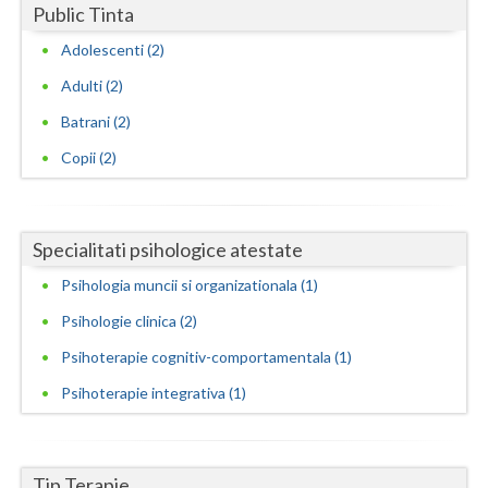
Public Tinta
Neamt
Adolescenti (2)
Olt
Adulti (2)
Batrani (2)
Prahova
Copii (2)
Salaj
Satu-Mare
Specialitati psihologice atestate
Sibiu
Psihologia muncii si organizationala (1)
Suceava
Psihologie clinica (2)
Teleorman
Psihoterapie cognitiv-comportamentala (1)
Timis
Psihoterapie integrativa (1)
Tulcea
Valcea
Tip Terapie