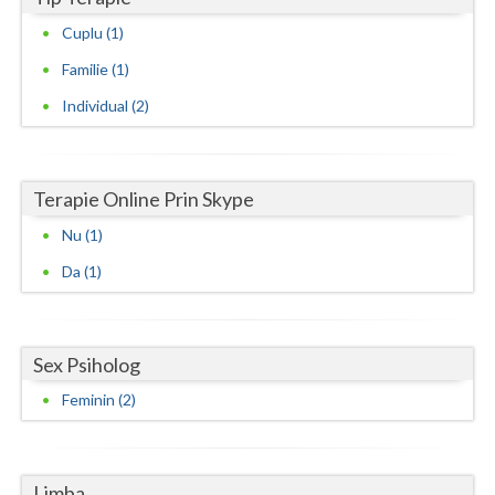
Vaslui
Cuplu (1)
Familie (1)
Vrancea
Individual (2)
Terapie Online Prin Skype
Nu (1)
Da (1)
Sex Psiholog
Feminin (2)
Limba