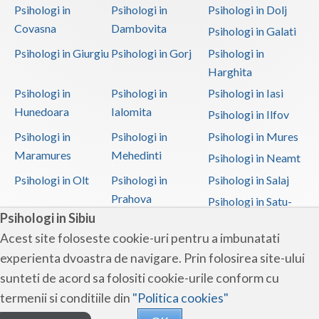
Psihologi in
Psihologi in
Psihologi in Dolj
Covasna
Dambovita
Psihologi in Galati
Psihologi in Giurgiu
Psihologi in Gorj
Psihologi in
Harghita
Psihologi in
Psihologi in
Psihologi in Iasi
Hunedoara
Ialomita
Psihologi in Ilfov
Psihologi in
Psihologi in
Psihologi in Mures
Maramures
Mehedinti
Psihologi in Neamt
Psihologi in Olt
Psihologi in
Psihologi in Salaj
Prahova
Psihologi in Satu-
Psihologi in Sibiu
Mare
Acest site foloseste cookie-uri pentru a imbunatati
Psihologi in Sibiu
Psihologi in
Psihologi in
experienta dvoastra de navigare. Prin folosirea site-ului
Suceava
Teleorman
sunteti de acord sa folositi cookie-urile conform cu
Psihologi in Timis
Psihologi in Tulcea
Psihologi in Valcea
termenii si conditiile din
"Politica cookies"
Psihologi in Vaslui
Psihologi in