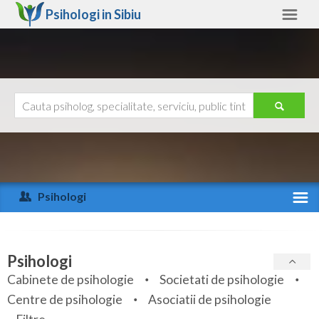
Psihologi in
Sibiu
Sibiu
Alte judete
Ajutor
Contact
Alba
Arad
Psihologi
Arges
Activitate recenta
Bacau
Specialitati
Psihologi
Bihor
Cabinete de psihologie
Societati de psihologie
Servicii
Centre de psihologie
Asociatii de psihologie
Bistrita-Nasaud
Articole