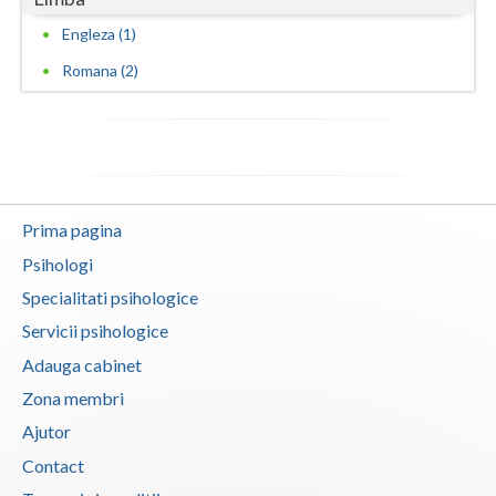
Engleza (1)
Romana (2)
Prima pagina
Psihologi
Specialitati psihologice
Servicii psihologice
Adauga cabinet
Zona membri
Ajutor
Contact