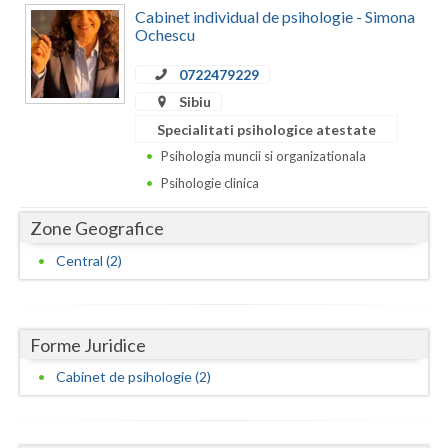
Dolj
Cabinet individual de psihologie - Simona
Ochescu
Galati
0722479229
Giurgiu
Sibiu
Gorj
Specialitati psihologice atestate
Psihologia muncii si organizationala
Harghita
Psihologie clinica
Hunedoara
Zone Geografice
Ialomita
Central (2)
Iasi
Ilfov
Forme Juridice
Maramures
Cabinet de psihologie (2)
Mehedinti
Mures