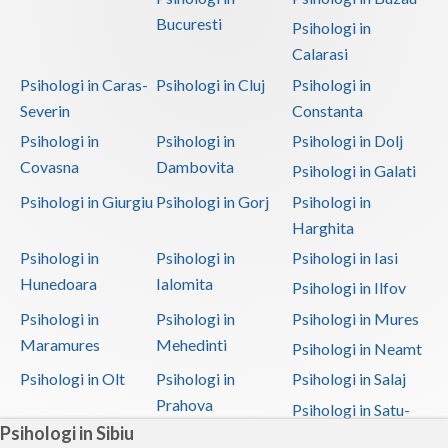
Bucuresti
Psihologi in
Calarasi
Psihologi in Caras-
Psihologi in Cluj
Psihologi in
Severin
Constanta
Psihologi in
Psihologi in
Psihologi in Dolj
Covasna
Dambovita
Psihologi in Galati
Psihologi in Giurgiu
Psihologi in Gorj
Psihologi in
Harghita
Psihologi in
Psihologi in
Psihologi in Iasi
Hunedoara
Ialomita
Psihologi in Ilfov
Psihologi in
Psihologi in
Psihologi in Mures
Maramures
Mehedinti
Psihologi in Neamt
Psihologi in Olt
Psihologi in
Psihologi in Salaj
Prahova
Psihologi in Satu-
Psihologi in Sibiu
Mare