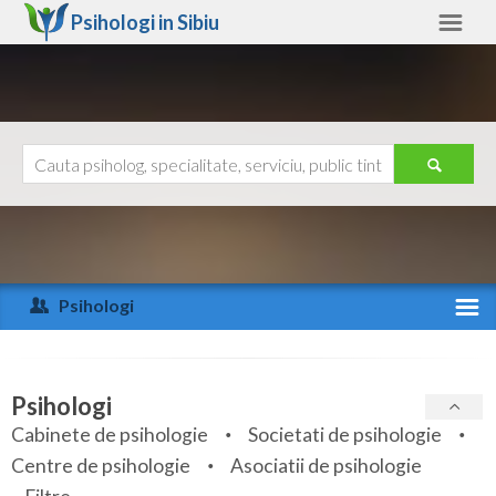
Psihologi in
Sibiu
Sibiu
Alte judete
Ajutor
Contact
Alba
Arad
Psihologi
Arges
Activitate recenta
Bacau
Specialitati
Psihologi
Bihor
Cabinete de psihologie
Societati de psihologie
Servicii
Centre de psihologie
Asociatii de psihologie
Bistrita-Nasaud
Articole