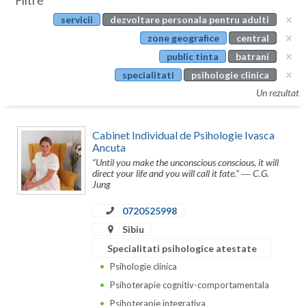
Filtre
Botosani
servicii
dezvoltare personala pentru adulti
Evenimente
Braila
zone geografice
central
Cabinet
public tinta
batrani
Brasov
specialitati
psihologie clinica
Membri
Bucuresti
Un rezultat
Buzau
Cabinet Individual de Psihologie Ivasca
Calarasi
Ancuta
“Until you make the unconscious conscious, it will
Caras-Severin
direct your life and you will call it fate.” ― C.G.
Jung
Cluj
0720525998
Constanta
Sibiu
Specialitati psihologice atestate
Covasna
Psihologie clinica
Dambovita
Psihoterapie cognitiv-comportamentala
Psihoterapie integrativa