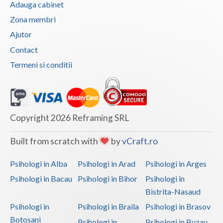
Adauga cabinet
Vaslui
Zona membri
Vrancea
Ajutor
Contact
Termeni si conditii
Copyright 2026 Reframing SRL
Built from scratch with
by
vCraft.ro
Psihologi in Alba
Psihologi in Arad
Psihologi in Arges
Psihologi in Bacau
Psihologi in Bihor
Psihologi in
Bistrita-Nasaud
Psihologi in
Psihologi in Braila
Psihologi in Brasov
Botosani
Psihologi in
Psihologi in Buzau