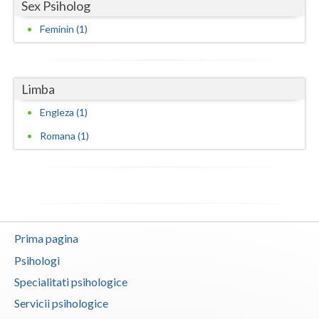
Sex Psiholog
Neamt
Feminin (1)
Olt
Prahova
Limba
Salaj
Engleza (1)
Romana (1)
Satu-Mare
Sibiu
Suceava
Teleorman
Prima pagina
Timis
Psihologi
Specialitati psihologice
Tulcea
Servicii psihologice
Valcea