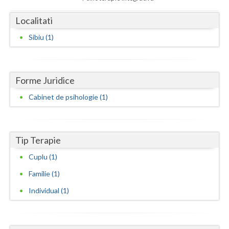
Dolj
Localitati
Galati
Sibiu (1)
Giurgiu
Gorj
Forme Juridice
Harghita
Cabinet de psihologie (1)
Hunedoara
Ialomita
Tip Terapie
Iasi
Cuplu (1)
Ilfov
Familie (1)
Maramures
Individual (1)
Mehedinti
Mures