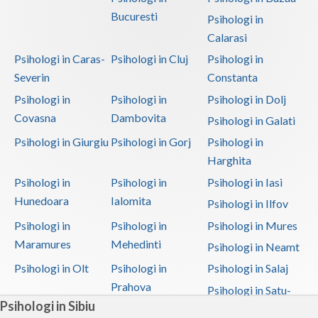
Bucuresti
Psihologi in
Calarasi
Psihologi in Caras-
Psihologi in Cluj
Psihologi in
Severin
Constanta
Psihologi in
Psihologi in
Psihologi in Dolj
Covasna
Dambovita
Psihologi in Galati
Psihologi in Giurgiu
Psihologi in Gorj
Psihologi in
Harghita
Psihologi in
Psihologi in
Psihologi in Iasi
Hunedoara
Ialomita
Psihologi in Ilfov
Psihologi in
Psihologi in
Psihologi in Mures
Maramures
Mehedinti
Psihologi in Neamt
Psihologi in Olt
Psihologi in
Psihologi in Salaj
Prahova
Psihologi in Satu-
Psihologi in Sibiu
Mare