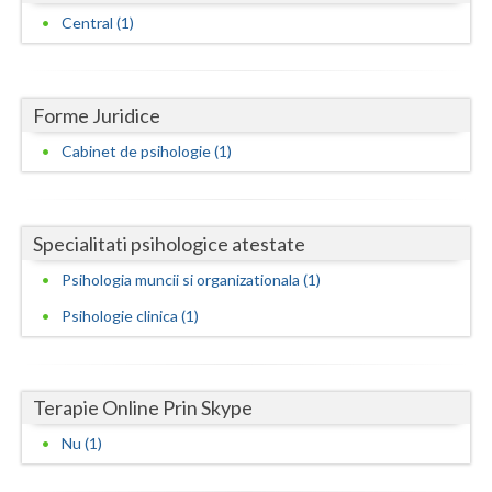
Dolj
Central (1)
Galati
Giurgiu
Forme Juridice
Gorj
Cabinet de psihologie (1)
Harghita
Hunedoara
Specialitati psihologice atestate
Ialomita
Psihologia muncii si organizationala (1)
Iasi
Psihologie clinica (1)
Ilfov
Maramures
Terapie Online Prin Skype
Mehedinti
Nu (1)
Mures