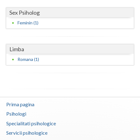
Neamt
Sex Psiholog
Feminin (1)
Olt
Prahova
Limba
Salaj
Romana (1)
Satu-Mare
Sibiu
Suceava
Teleorman
Prima pagina
Timis
Psihologi
Specialitati psihologice
Tulcea
Servicii psihologice
Valcea