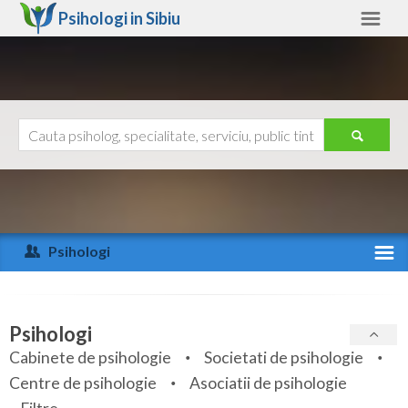
Psihologi in
Sibiu
Sibiu
Alte judete
Ajutor
Contact
Alba
Arad
Psihologi
Arges
Activitate recenta
Bacau
Specialitati
Psihologi
Bihor
Cabinete de psihologie
Societati de psihologie
Servicii
Centre de psihologie
Asociatii de psihologie
Bistrita-Nasaud
Articole