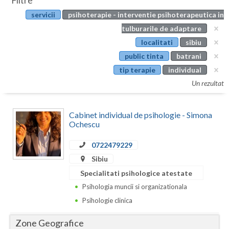
Filtre
Botosani
servicii
psihoterapie - interventie psihoterapeutica in
Evenimente
Braila
tulburarile de adaptare
Cabinet
localitati
sibiu
Brasov
public tinta
batrani
Membri
Bucuresti
tip terapie
individual
Un rezultat
Buzau
Calarasi
Cabinet individual de psihologie - Simona
Ochescu
Caras-Severin
0722479229
Cluj
Sibiu
Constanta
Specialitati psihologice atestate
Psihologia muncii si organizationala
Covasna
Psihologie clinica
Dambovita
Zone Geografice