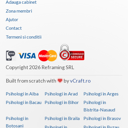
Adauga cabinet
Vaslui
Zona membri
Ajutor
Vrancea
Contact
Termeni si conditii
Copyright 2026 Reframing SRL
Built from scratch with
by
vCraft.ro
Psihologi in Alba
Psihologi in Arad
Psihologi in Arges
Psihologi in Bacau
Psihologi in Bihor
Psihologi in
Bistrita-Nasaud
Psihologi in
Psihologi in Braila
Psihologi in Brasov
Botosani
Psihologi in
Psihologi in Buzau