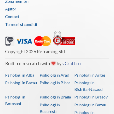
Zona membri
Vaslui
Ajutor
Contact
Vrancea
Termeni si conditii
Copyright 2026 Reframing SRL
Built from scratch with
by
vCraft.ro
Psihologi in Alba
Psihologi in Arad
Psihologi in Arges
Psihologi in Bacau
Psihologi in Bihor
Psihologi in
Bistrita-Nasaud
Psihologi in
Psihologi in Braila
Psihologi in Brasov
Botosani
Psihologi in
Psihologi in Buzau
Bucuresti
Psihologi in