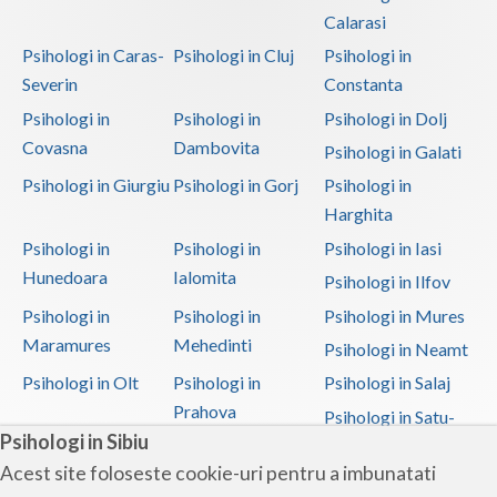
Calarasi
Psihologi in Caras-
Psihologi in Cluj
Psihologi in
Severin
Constanta
Psihologi in
Psihologi in
Psihologi in Dolj
Covasna
Dambovita
Psihologi in Galati
Psihologi in Giurgiu
Psihologi in Gorj
Psihologi in
Harghita
Psihologi in
Psihologi in
Psihologi in Iasi
Hunedoara
Ialomita
Psihologi in Ilfov
Psihologi in
Psihologi in
Psihologi in Mures
Maramures
Mehedinti
Psihologi in Neamt
Psihologi in Olt
Psihologi in
Psihologi in Salaj
Prahova
Psihologi in Satu-
Psihologi in Sibiu
Mare
Acest site foloseste cookie-uri pentru a imbunatati
Psihologi in Sibiu
Psihologi in
Psihologi in