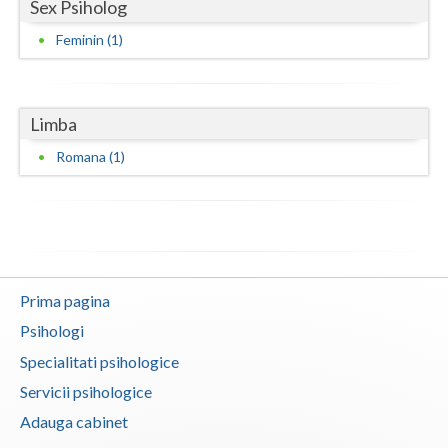
Sex Psiholog
Neamt
Feminin (1)
Olt
Prahova
Limba
Salaj
Romana (1)
Satu-Mare
Sibiu
Suceava
Prima pagina
Teleorman
Psihologi
Timis
Specialitati psihologice
Servicii psihologice
Tulcea
Adauga cabinet
Valcea