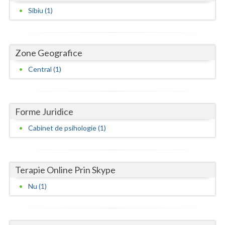
Dolj
Sibiu (1)
Galati
Giurgiu
Zone Geografice
Gorj
Central (1)
Harghita
Hunedoara
Forme Juridice
Ialomita
Cabinet de psihologie (1)
Iasi
Ilfov
Terapie Online Prin Skype
Maramures
Nu (1)
Mehedinti
Mures