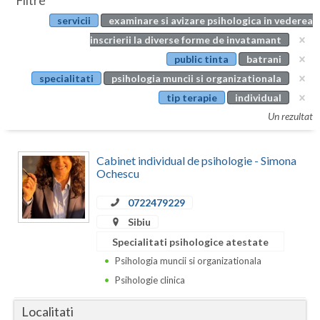
Filtre
Botosani
servicii
examinare si avizare psihologica in vederea
Evenimente
Braila
inscrierii la diverse forme de invatamant
Cabinet
public tinta
batrani
Brasov
specialitati
psihologia muncii si organizationala
Membri
Bucuresti
tip terapie
individual
Un rezultat
Buzau
Calarasi
Cabinet individual de psihologie - Simona
Ochescu
Caras-Severin
0722479229
Cluj
Sibiu
Constanta
Specialitati psihologice atestate
Psihologia muncii si organizationala
Covasna
Psihologie clinica
Dambovita
Localitati