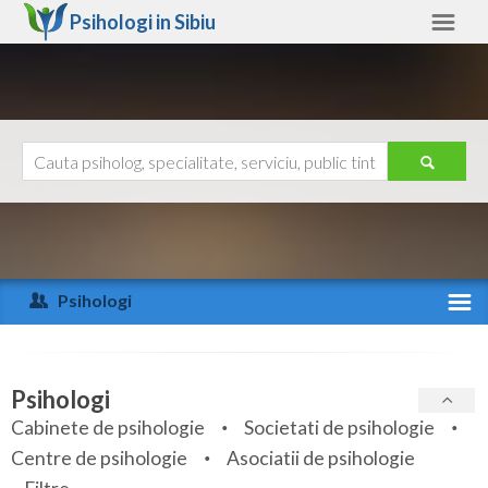
Psihologi in
Sibiu
Sibiu
Alte judete
Ajutor
Contact
Alba
Arad
Psihologi
Arges
Activitate recenta
Bacau
Specialitati
Psihologi
Bihor
Cabinete de psihologie
Societati de psihologie
Servicii
Centre de psihologie
Asociatii de psihologie
Bistrita-Nasaud
Articole