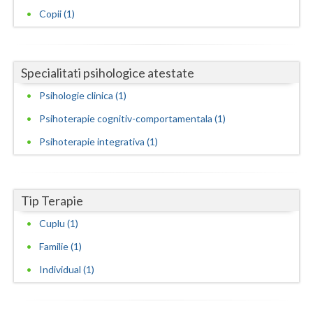
Copii (1)
Neamt
Olt
Specialitati psihologice atestate
Prahova
Psihologie clinica (1)
Salaj
Psihoterapie cognitiv-comportamentala (1)
Satu-Mare
Psihoterapie integrativa (1)
Sibiu
Suceava
Tip Terapie
Teleorman
Cuplu (1)
Familie (1)
Timis
Individual (1)
Tulcea
Valcea