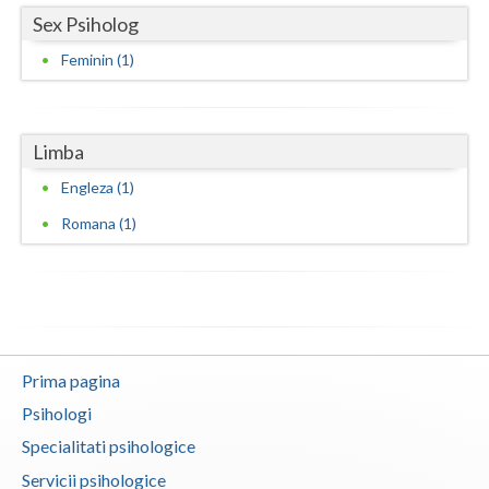
Sex Psiholog
Vaslui
Feminin (1)
Vrancea
Limba
Engleza (1)
Romana (1)
Prima pagina
Psihologi
Specialitati psihologice
Servicii psihologice