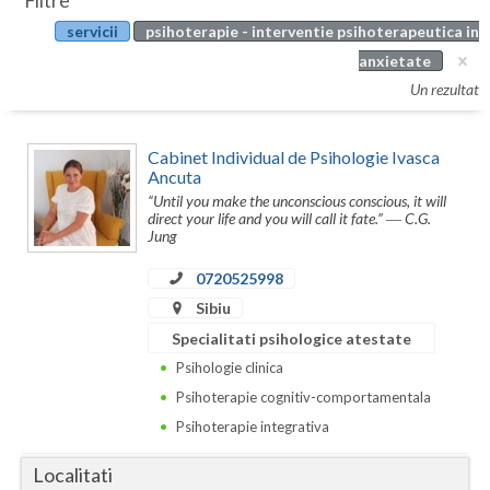
Filtre
Botosani
servicii
psihoterapie - interventie psihoterapeutica in
Evenimente
Braila
anxietate
Cabinet
Un rezultat
Brasov
Membri
Bucuresti
Cabinet Individual de Psihologie Ivasca
Ancuta
Buzau
“Until you make the unconscious conscious, it will
direct your life and you will call it fate.” ― C.G.
Calarasi
Jung
Caras-Severin
0720525998
Sibiu
Cluj
Specialitati psihologice atestate
Constanta
Psihologie clinica
Psihoterapie cognitiv-comportamentala
Covasna
Psihoterapie integrativa
Dambovita
Localitati