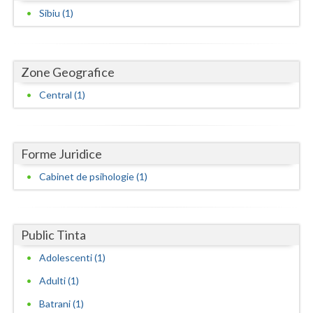
Dolj
Sibiu (1)
Galati
Giurgiu
Zone Geografice
Gorj
Central (1)
Harghita
Hunedoara
Forme Juridice
Ialomita
Cabinet de psihologie (1)
Iasi
Ilfov
Public Tinta
Maramures
Adolescenti (1)
Adulti (1)
Mehedinti
Batrani (1)
Mures