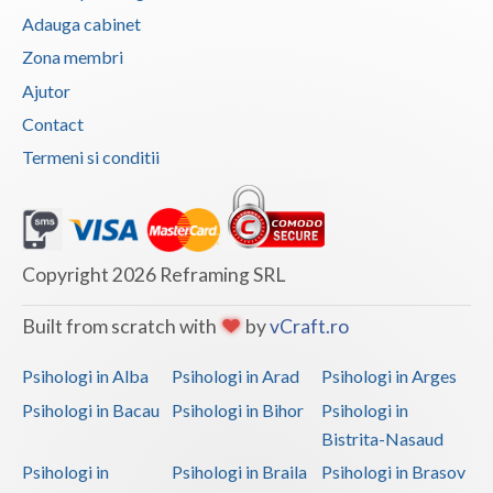
Adauga cabinet
Zona membri
Ajutor
Contact
Termeni si conditii
Copyright 2026 Reframing SRL
Built from scratch with
by
vCraft.ro
Psihologi in Alba
Psihologi in Arad
Psihologi in Arges
Psihologi in Bacau
Psihologi in Bihor
Psihologi in
Bistrita-Nasaud
Psihologi in
Psihologi in Braila
Psihologi in Brasov