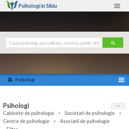
Psihologi in
Sibiu
Sibiu
Alte judete
Ajutor
Contact
Alba
Arad
Psihologi
Arges
Activitate recenta
Bacau
Specialitati
Psihologi
Bihor
Cabinete de psihologie
Societati de psihologie
Servicii
Centre de psihologie
Asociatii de psihologie
Bistrita-Nasaud
Articole