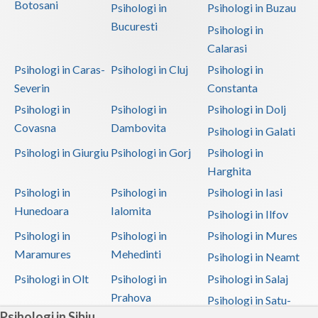
Botosani
Psihologi in
Psihologi in Buzau
Bucuresti
Psihologi in
Calarasi
Psihologi in Caras-
Psihologi in Cluj
Psihologi in
Severin
Constanta
Psihologi in
Psihologi in
Psihologi in Dolj
Covasna
Dambovita
Psihologi in Galati
Psihologi in Giurgiu
Psihologi in Gorj
Psihologi in
Harghita
Psihologi in
Psihologi in
Psihologi in Iasi
Hunedoara
Ialomita
Psihologi in Ilfov
Psihologi in
Psihologi in
Psihologi in Mures
Maramures
Mehedinti
Psihologi in Neamt
Psihologi in Olt
Psihologi in
Psihologi in Salaj
Prahova
Psihologi in Satu-
Psihologi in Sibiu