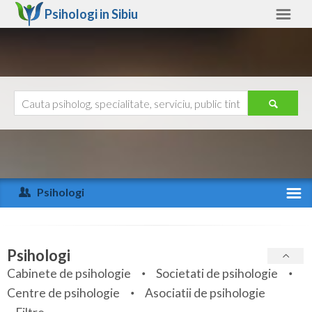
Psihologi in
Sibiu
Sibiu
Alte judete
Ajutor
Contact
Alba
Arad
Psihologi
Arges
Activitate recenta
Bacau
Specialitati
Psihologi
Bihor
Cabinete de psihologie
Societati de psihologie
Servicii
Centre de psihologie
Asociatii de psihologie
Bistrita-Nasaud
Articole