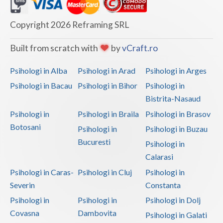
Dolj
Galati
Copyright 2026 Reframing SRL
Giurgiu
Built from scratch with
by
vCraft.ro
Gorj
Psihologi in Alba
Psihologi in Arad
Psihologi in Arges
Harghita
Psihologi in Bacau
Psihologi in Bihor
Psihologi in
Bistrita-Nasaud
Hunedoara
Psihologi in
Psihologi in Braila
Psihologi in Brasov
Ialomita
Botosani
Psihologi in
Psihologi in Buzau
Iasi
Bucuresti
Psihologi in
Calarasi
Ilfov
Psihologi in Caras-
Psihologi in Cluj
Psihologi in
Maramures
Severin
Constanta
Psihologi in
Psihologi in
Psihologi in Dolj
Mehedinti
Covasna
Dambovita
Psihologi in Galati
Mures