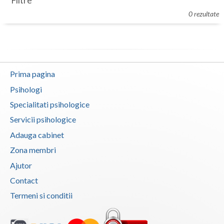
Filtre
Botosani
0 rezultate
Evenimente
Braila
Cabinet
Brasov
Membri
Bucuresti
Prima pagina
Buzau
Psihologi
Specialitati psihologice
Calarasi
Servicii psihologice
Caras-Severin
Adauga cabinet
Cluj
Zona membri
Ajutor
Constanta
Contact
Covasna
Termeni si conditii
Dambovita