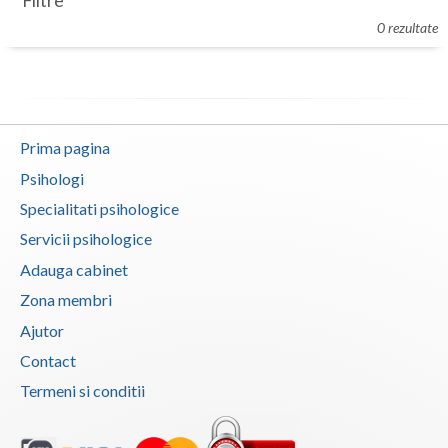
Filtre
Botosani
0 rezultate
Evenimente
Braila
Cabinet
Brasov
Membri
Bucuresti
Prima pagina
Buzau
Psihologi
Specialitati psihologice
Calarasi
Servicii psihologice
Caras-Severin
Adauga cabinet
Cluj
Zona membri
Ajutor
Constanta
Contact
Covasna
Termeni si conditii
Dambovita