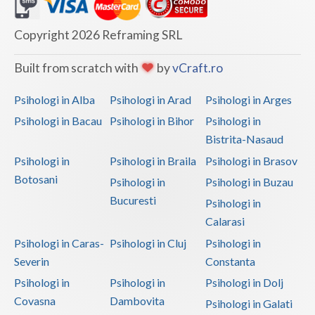
Dolj
Galati
Copyright 2026 Reframing SRL
Giurgiu
Built from scratch with
by
vCraft.ro
Gorj
Psihologi in Alba
Psihologi in Arad
Psihologi in Arges
Harghita
Psihologi in Bacau
Psihologi in Bihor
Psihologi in
Bistrita-Nasaud
Hunedoara
Psihologi in
Psihologi in Braila
Psihologi in Brasov
Ialomita
Botosani
Psihologi in
Psihologi in Buzau
Iasi
Bucuresti
Psihologi in
Calarasi
Ilfov
Psihologi in Caras-
Psihologi in Cluj
Psihologi in
Maramures
Severin
Constanta
Psihologi in
Psihologi in
Psihologi in Dolj
Mehedinti
Covasna
Dambovita
Psihologi in Galati
Mures