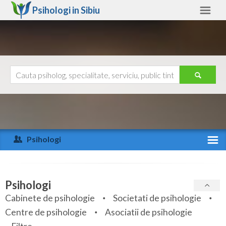
Psihologi in
Sibiu
Sibiu
Alte judete
Ajutor
Contact
Alba
Arad
Psihologi
Arges
Activitate recenta
Bacau
Specialitati
Psihologi
Bihor
Cabinete de psihologie
Societati de psihologie
Servicii
Centre de psihologie
Asociatii de psihologie
Bistrita-Nasaud
Articole