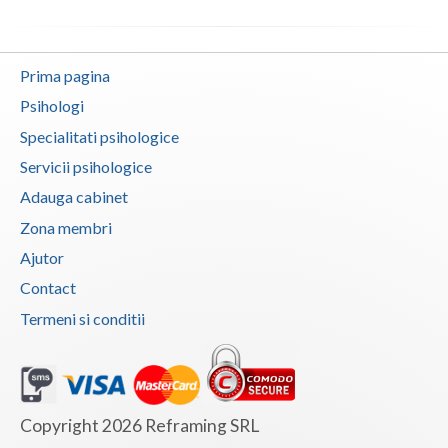
Vaslui
Vrancea
Prima pagina
Psihologi
Specialitati psihologice
Servicii psihologice
Adauga cabinet
Zona membri
Ajutor
Contact
Termeni si conditii
Copyright 2026 Reframing SRL