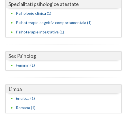
Specialitati psihologice atestate
Neamt
Psihologie clinica (1)
Olt
Psihoterapie cognitiv-comportamentala (1)
Psihoterapie integrativa (1)
Prahova
Salaj
Sex Psiholog
Satu-Mare
Feminin (1)
Sibiu
Suceava
Limba
Teleorman
Engleza (1)
Timis
Romana (1)
Tulcea
Valcea