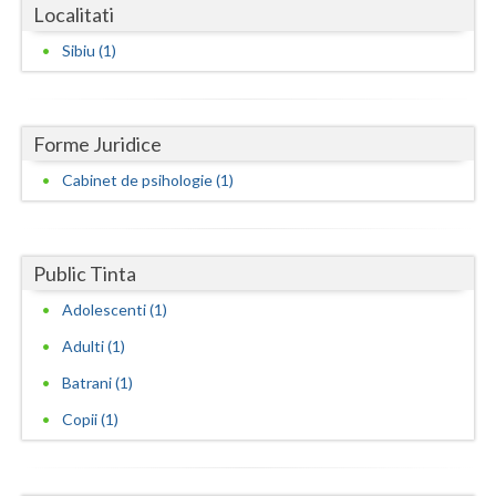
Dolj
Localitati
Galati
Sibiu (1)
Giurgiu
Gorj
Forme Juridice
Cabinet de psihologie (1)
Harghita
Hunedoara
Ialomita
Public Tinta
Adolescenti (1)
Iasi
Adulti (1)
Ilfov
Batrani (1)
Maramures
Copii (1)
Mehedinti
Mures