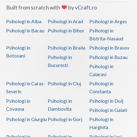
Built from scratch with
by
vCraft.ro
Psihologi in Alba
Psihologi in Arad
Psihologi in Arges
Psihologi in Bacau
Psihologi in Bihor
Psihologi in
Bistrita-Nasaud
Psihologi in
Psihologi in Braila
Psihologi in Brasov
Botosani
Psihologi in
Psihologi in Buzau
Bucuresti
Psihologi in
Calarasi
Psihologi in Caras-
Psihologi in Cluj
Psihologi in
Severin
Constanta
Psihologi in
Psihologi in
Psihologi in Dolj
Covasna
Dambovita
Psihologi in Galati
Psihologi in Giurgiu
Psihologi in Gorj
Psihologi in
Harghita
Psihologi in
Psihologi in
Psihologi in Iasi