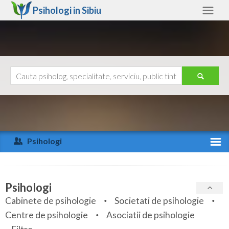
Psihologi in
Sibiu
Sibiu
Alte judete
Ajutor
Contact
Alba
Arad
Psihologi
Arges
Activitate recenta
Bacau
Specialitati
Psihologi
Bihor
Cabinete de psihologie
Societati de psihologie
Servicii
Centre de psihologie
Asociatii de psihologie
Bistrita-Nasaud
Articole