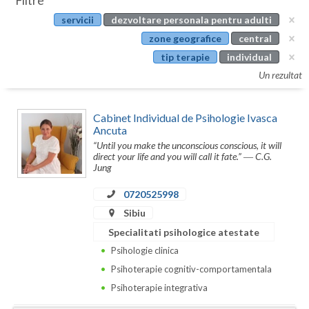
Filtre
Botosani
servicii
dezvoltare personala pentru adulti
Evenimente
Braila
zone geografice
central
Cabinet
tip terapie
individual
Brasov
Un rezultat
Membri
Bucuresti
Cabinet Individual de Psihologie Ivasca
Buzau
Ancuta
“Until you make the unconscious conscious, it will
Calarasi
direct your life and you will call it fate.” ― C.G.
Jung
Caras-Severin
0720525998
Cluj
Sibiu
Constanta
Specialitati psihologice atestate
Psihologie clinica
Covasna
Psihoterapie cognitiv-comportamentala
Dambovita
Psihoterapie integrativa