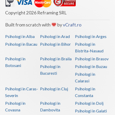
Dolj
Galati
Copyright 2026 Reframing SRL
Giurgiu
Built from scratch with
by
vCraft.ro
Gorj
Psihologi in Alba
Psihologi in Arad
Psihologi in Arges
Harghita
Psihologi in Bacau
Psihologi in Bihor
Psihologi in
Bistrita-Nasaud
Hunedoara
Psihologi in
Psihologi in Braila
Psihologi in Brasov
Ialomita
Botosani
Psihologi in
Psihologi in Buzau
Iasi
Bucuresti
Psihologi in
Calarasi
Ilfov
Psihologi in Caras-
Psihologi in Cluj
Psihologi in
Maramures
Severin
Constanta
Psihologi in
Psihologi in
Psihologi in Dolj
Mehedinti
Covasna
Dambovita
Psihologi in Galati
Mures