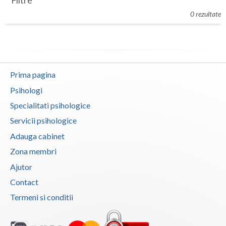
Filtre
Botosani
0 rezultate
Evenimente
Braila
Cabinet
Brasov
Membri
Bucuresti
Prima pagina
Buzau
Psihologi
Specialitati psihologice
Calarasi
Servicii psihologice
Caras-Severin
Adauga cabinet
Cluj
Zona membri
Ajutor
Constanta
Contact
Covasna
Termeni si conditii
Dambovita