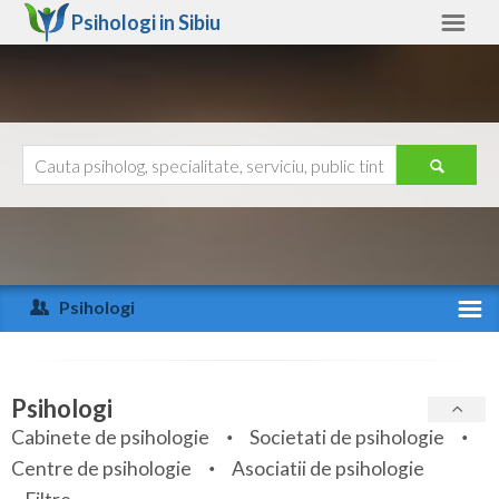
Psihologi in
Sibiu
Sibiu
Alte judete
Ajutor
Contact
Alba
Arad
Psihologi
Arges
Activitate recenta
Bacau
Specialitati
Psihologi
Bihor
Cabinete de psihologie
Societati de psihologie
Servicii
Centre de psihologie
Asociatii de psihologie
Bistrita-Nasaud
Articole