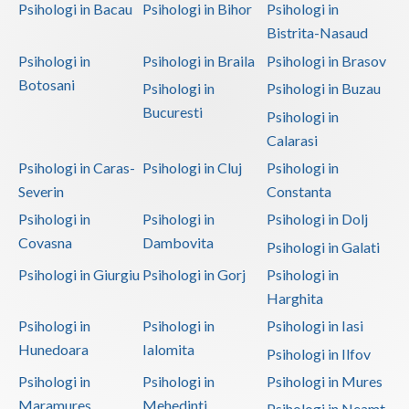
Psihologi in Bacau
Psihologi in Bihor
Psihologi in
Bistrita-Nasaud
Psihologi in
Psihologi in Braila
Psihologi in Brasov
Botosani
Psihologi in
Psihologi in Buzau
Bucuresti
Psihologi in
Calarasi
Psihologi in Caras-
Psihologi in Cluj
Psihologi in
Severin
Constanta
Psihologi in
Psihologi in
Psihologi in Dolj
Covasna
Dambovita
Psihologi in Galati
Psihologi in Giurgiu
Psihologi in Gorj
Psihologi in
Harghita
Psihologi in
Psihologi in
Psihologi in Iasi
Hunedoara
Ialomita
Psihologi in Ilfov
Psihologi in
Psihologi in
Psihologi in Mures
Maramures
Mehedinti
Psihologi in Neamt