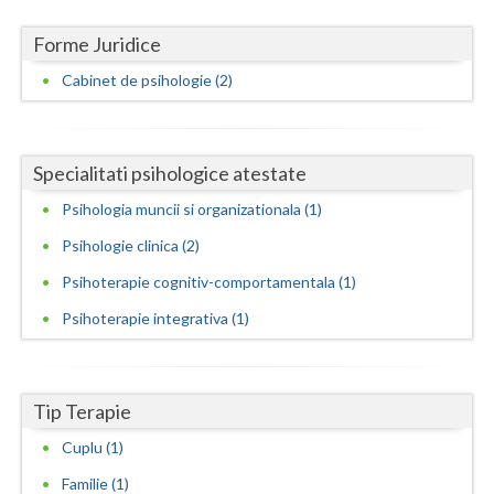
Neamt
Forme Juridice
Cabinet de psihologie (2)
Olt
Prahova
Specialitati psihologice atestate
Salaj
Psihologia muncii si organizationala (1)
Satu-Mare
Psihologie clinica (2)
Sibiu
Psihoterapie cognitiv-comportamentala (1)
Suceava
Psihoterapie integrativa (1)
Teleorman
Timis
Tip Terapie
Tulcea
Cuplu (1)
Valcea
Familie (1)