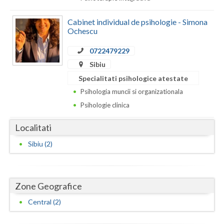
Dolj
Cabinet individual de psihologie - Simona
Galati
Ochescu
Giurgiu
0722479229
Gorj
Sibiu
Specialitati psihologice atestate
Harghita
Psihologia muncii si organizationala
Hunedoara
Psihologie clinica
Ialomita
Localitati
Iasi
Sibiu (2)
Ilfov
Maramures
Zone Geografice
Mehedinti
Central (2)
Mures