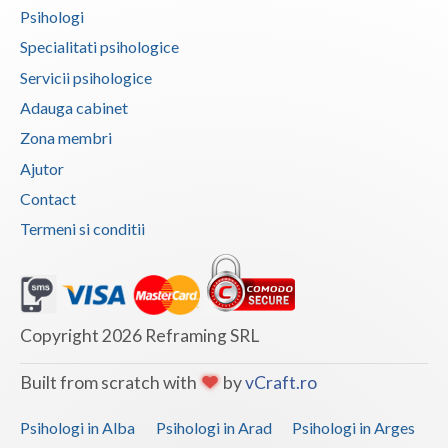
Psihologi
Specialitati psihologice
Servicii psihologice
Adauga cabinet
Zona membri
Ajutor
Contact
Termeni si conditii
Copyright 2026 Reframing SRL
Built from scratch with
by
vCraft.ro
Psihologi in Alba
Psihologi in Arad
Psihologi in Arges