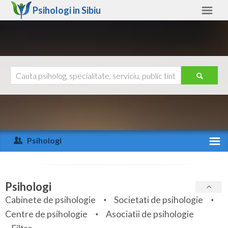
Psihologi in
Sibiu
Sibiu
Alte judete
Ajutor
Contact
Alba
Arad
Psihologi
Arges
Activitate recenta
Bacau
Specialitati
Psihologi
Bihor
Cabinete de psihologie
Societati de psihologie
Servicii
Centre de psihologie
Asociatii de psihologie
Bistrita-Nasaud
Articole