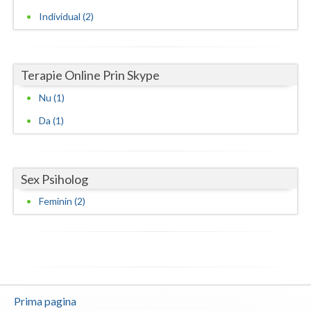
Individual (2)
Vaslui
Vrancea
Terapie Online Prin Skype
Nu (1)
Da (1)
Sex Psiholog
Feminin (2)
Prima pagina