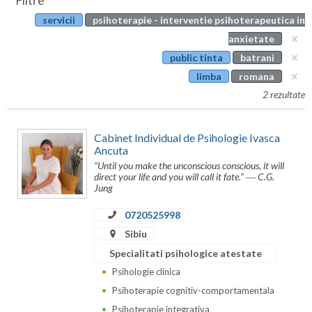
Filtre
Botosani
servicii
psihoterapie - interventie psihoterapeutica in
Evenimente
Braila
anxietate
Cabinet
public tinta
batrani
Brasov
limba
romana
Membri
Bucuresti
2 rezultate
Buzau
Cabinet Individual de Psihologie Ivasca
Calarasi
Ancuta
“Until you make the unconscious conscious, it will
Caras-Severin
direct your life and you will call it fate.” ― C.G.
Jung
Cluj
0720525998
Constanta
Sibiu
Specialitati psihologice atestate
Covasna
Psihologie clinica
Dambovita
Psihoterapie cognitiv-comportamentala
Psihoterapie integrativa