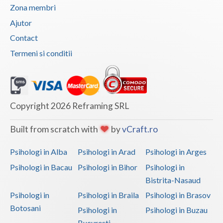
Zona membri
Ajutor
Contact
Termeni si conditii
Copyright 2026 Reframing SRL
Built from scratch with
by
vCraft.ro
Psihologi in Alba
Psihologi in Arad
Psihologi in Arges
Psihologi in Bacau
Psihologi in Bihor
Psihologi in
Bistrita-Nasaud
Psihologi in
Psihologi in Braila
Psihologi in Brasov
Botosani
Psihologi in
Psihologi in Buzau
Bucuresti