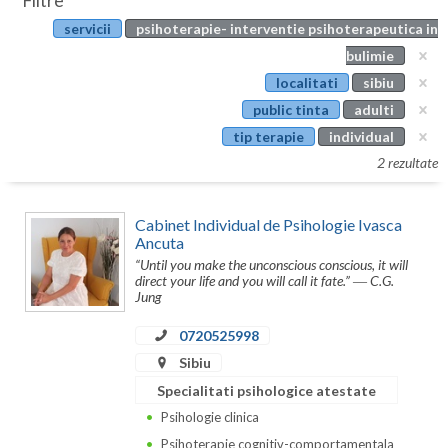
Filtre
Botosani
servicii
psihoterapie- interventie psihoterapeutica in
Evenimente
Braila
bulimie
Cabinet
localitati
sibiu
Brasov
public tinta
adulti
Membri
Bucuresti
tip terapie
individual
2 rezultate
Buzau
Calarasi
Cabinet Individual de Psihologie Ivasca
Ancuta
Caras-Severin
“Until you make the unconscious conscious, it will
direct your life and you will call it fate.” ― C.G.
Cluj
Jung
Constanta
0720525998
Sibiu
Covasna
Specialitati psihologice atestate
Dambovita
Psihologie clinica
Psihoterapie cognitiv-comportamentala