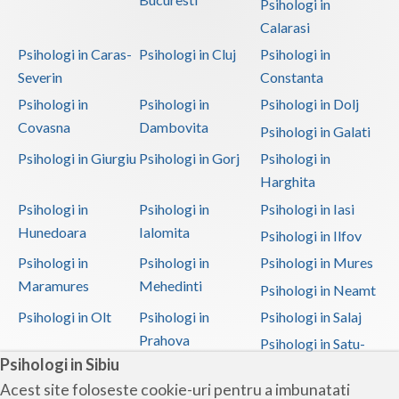
Psihologi in
Calarasi
Psihologi in Caras-
Psihologi in Cluj
Psihologi in
Severin
Constanta
Psihologi in
Psihologi in
Psihologi in Dolj
Covasna
Dambovita
Psihologi in Galati
Psihologi in Giurgiu
Psihologi in Gorj
Psihologi in
Harghita
Psihologi in
Psihologi in
Psihologi in Iasi
Hunedoara
Ialomita
Psihologi in Ilfov
Psihologi in
Psihologi in
Psihologi in Mures
Maramures
Mehedinti
Psihologi in Neamt
Psihologi in Olt
Psihologi in
Psihologi in Salaj
Prahova
Psihologi in Satu-
Psihologi in Sibiu
Mare
Acest site foloseste cookie-uri pentru a imbunatati
Psihologi in Sibiu
Psihologi in
Psihologi in