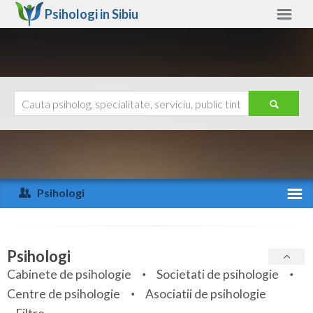
Psihologi in
Sibiu
Sibiu
Alte judete
Ajutor
Contact
Alba
Arad
Psihologi
Arges
Activitate recenta
Bacau
Specialitati
Psihologi
Bihor
Cabinete de psihologie
Societati de psihologie
Servicii
Centre de psihologie
Asociatii de psihologie
Bistrita-Nasaud
Articole