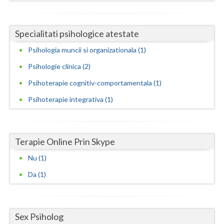
Neamt
Specialitati psihologice atestate
Olt
Psihologia muncii si organizationala (1)
Prahova
Psihologie clinica (2)
Salaj
Psihoterapie cognitiv-comportamentala (1)
Satu-Mare
Psihoterapie integrativa (1)
Sibiu
Suceava
Terapie Online Prin Skype
Teleorman
Nu (1)
Da (1)
Timis
Tulcea
Sex Psiholog
Valcea