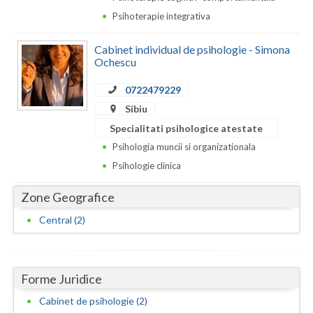
Dolj
Psihoterapie integrativa
Galati
Cabinet individual de psihologie - Simona
Giurgiu
Ochescu
Gorj
0722479229
Sibiu
Harghita
Specialitati psihologice atestate
Hunedoara
Psihologia muncii si organizationala
Psihologie clinica
Ialomita
Zone Geografice
Iasi
Central (2)
Ilfov
Maramures
Forme Juridice
Mehedinti
Cabinet de psihologie (2)
Mures