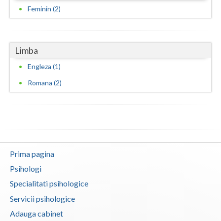
Feminin (2)
Vaslui
Vrancea
Limba
Engleza (1)
Romana (2)
Prima pagina
Psihologi
Specialitati psihologice
Servicii psihologice
Adauga cabinet