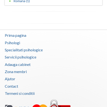
Romana (1)
Neamt
Olt
Prahova
Prima pagina
Salaj
Psihologi
Satu-Mare
Specialitati psihologice
Sibiu
Servicii psihologice
Adauga cabinet
Suceava
Zona membri
Teleorman
Ajutor
Timis
Contact
Termeni si conditii
Tulcea
Valcea