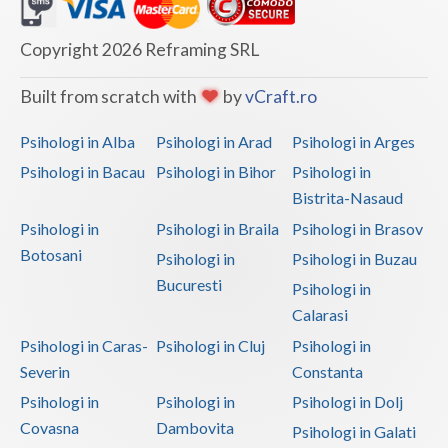
Vaslui
Copyright 2026 Reframing SRL
Vrancea
Built from scratch with
by
vCraft.ro
Psihologi in Alba
Psihologi in Arad
Psihologi in Arges
Psihologi in Bacau
Psihologi in Bihor
Psihologi in
Bistrita-Nasaud
Psihologi in
Psihologi in Braila
Psihologi in Brasov
Botosani
Psihologi in
Psihologi in Buzau
Bucuresti
Psihologi in
Calarasi
Psihologi in Caras-
Psihologi in Cluj
Psihologi in
Severin
Constanta
Psihologi in
Psihologi in
Psihologi in Dolj
Covasna
Dambovita
Psihologi in Galati