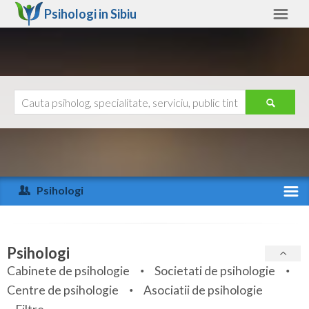
Psihologi in
Sibiu
Sibiu
Alte judete
Ajutor
Contact
Alba
Arad
Psihologi
Arges
Activitate recenta
Bacau
Specialitati
Psihologi
Bihor
Cabinete de psihologie
Societati de psihologie
Servicii
Centre de psihologie
Asociatii de psihologie
Bistrita-Nasaud
Articole