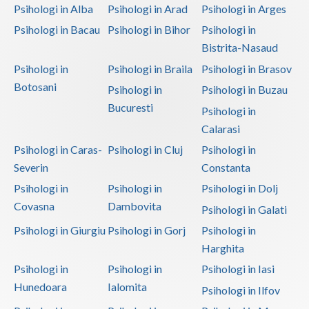
Psihologi in Alba
Psihologi in Arad
Psihologi in Arges
Psihologi in Bacau
Psihologi in Bihor
Psihologi in
Bistrita-Nasaud
Psihologi in
Psihologi in Braila
Psihologi in Brasov
Botosani
Psihologi in
Psihologi in Buzau
Bucuresti
Psihologi in
Calarasi
Psihologi in Caras-
Psihologi in Cluj
Psihologi in
Severin
Constanta
Psihologi in
Psihologi in
Psihologi in Dolj
Covasna
Dambovita
Psihologi in Galati
Psihologi in Giurgiu
Psihologi in Gorj
Psihologi in
Harghita
Psihologi in
Psihologi in
Psihologi in Iasi
Hunedoara
Ialomita
Psihologi in Ilfov