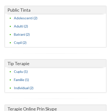
Neamt
Public Tinta
Adolescenti (2)
Olt
Adulti (2)
Prahova
Batrani (2)
Salaj
Copii (2)
Satu-Mare
Sibiu
Tip Terapie
Suceava
Cuplu (1)
Teleorman
Familie (1)
Individual (2)
Timis
Tulcea
Valcea
Terapie Online Prin Skype