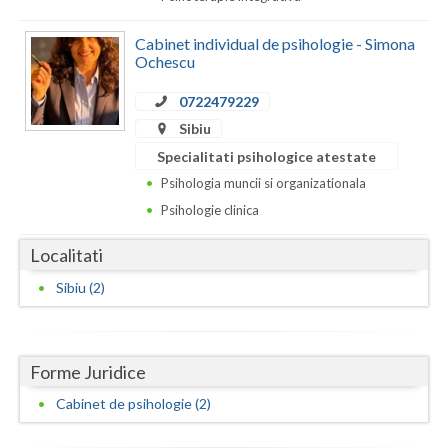
Dolj
Cabinet individual de psihologie - Simona
Galati
Ochescu
Giurgiu
0722479229
Gorj
Sibiu
Specialitati psihologice atestate
Harghita
Psihologia muncii si organizationala
Hunedoara
Psihologie clinica
Ialomita
Localitati
Iasi
Sibiu (2)
Ilfov
Maramures
Forme Juridice
Mehedinti
Cabinet de psihologie (2)
Mures