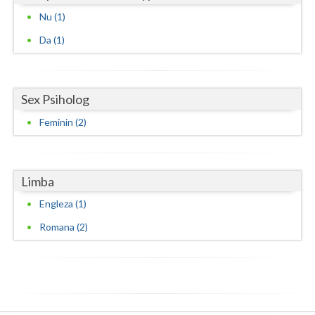
Nu (1)
Vaslui
Da (1)
Vrancea
Sex Psiholog
Feminin (2)
Limba
Engleza (1)
Romana (2)