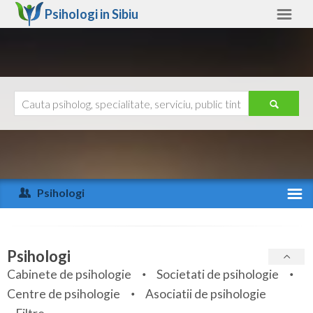
Psihologi in
Sibiu
Sibiu
Alte judete
Ajutor
Contact
Alba
Arad
Psihologi
Arges
Activitate recenta
Bacau
Specialitati
Psihologi
Bihor
Cabinete de psihologie
Societati de psihologie
Servicii
Centre de psihologie
Asociatii de psihologie
Bistrita-Nasaud
Articole