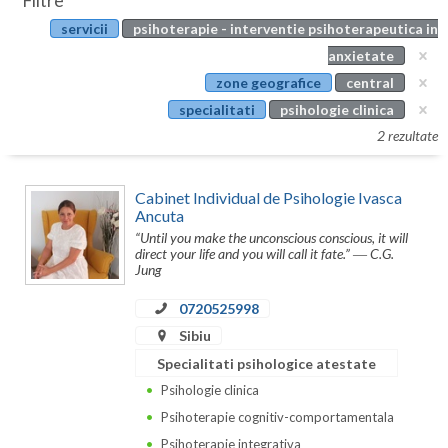
Filtre
Botosani
servicii
psihoterapie - interventie psihoterapeutica in
Evenimente
Braila
anxietate
Cabinet
zone geografice
central
Brasov
specialitati
psihologie clinica
Membri
Bucuresti
2 rezultate
Buzau
Cabinet Individual de Psihologie Ivasca
Calarasi
Ancuta
“Until you make the unconscious conscious, it will
Caras-Severin
direct your life and you will call it fate.” ― C.G.
Jung
Cluj
0720525998
Constanta
Sibiu
Specialitati psihologice atestate
Covasna
Psihologie clinica
Dambovita
Psihoterapie cognitiv-comportamentala
Psihoterapie integrativa