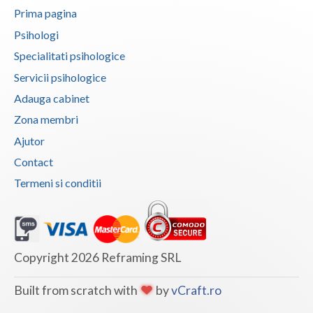
Prima pagina
Psihologi
Specialitati psihologice
Servicii psihologice
Adauga cabinet
Zona membri
Ajutor
Contact
Termeni si conditii
Copyright 2026 Reframing SRL
Built from scratch with
by
vCraft.ro