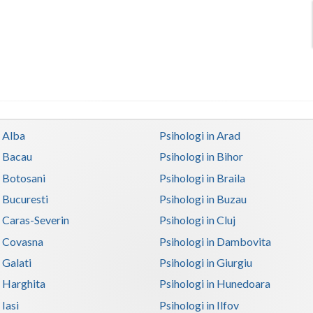
n Alba
Psihologi in Arad
n Bacau
Psihologi in Bihor
n Botosani
Psihologi in Braila
n Bucuresti
Psihologi in Buzau
n Caras-Severin
Psihologi in Cluj
n Covasna
Psihologi in Dambovita
 Galati
Psihologi in Giurgiu
n Harghita
Psihologi in Hunedoara
 Iasi
Psihologi in Ilfov