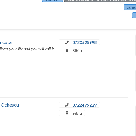
zone
Ancuta
0720525998
rect your life and you will call it
Sibiu
a Ochescu
0722479229
Sibiu