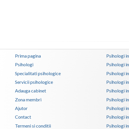
Prima pagina
Psihologi i
Psihologi
Psihologi i
Specialitati psihologice
Psihologi i
Servicii psihologice
Psihologi i
Adauga cabinet
Psihologi i
Zona membri
Psihologi i
Ajutor
Psihologi in
Contact
Psihologi i
Termeni si conditii
Psihologi in