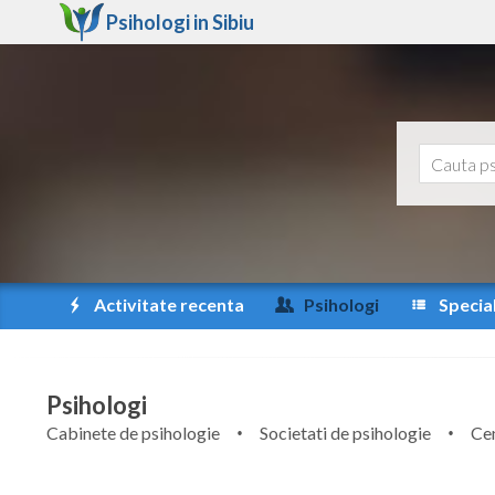
Psihologi in
Sibiu
Activitate recenta
Psihologi
Special
Psihologi
Cabinete de psihologie
Societati de psihologie
Cen