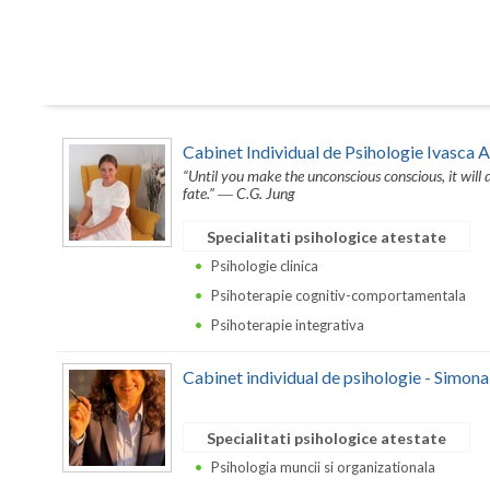
Cabinet Individual de Psihologie Ivasca 
“Until you make the unconscious conscious, it will di
fate.” ― C.G. Jung
Specialitati psihologice atestate
Psihologie clinica
Psihoterapie cognitiv-comportamentala
Psihoterapie integrativa
Cabinet individual de psihologie - Simon
Specialitati psihologice atestate
Psihologia muncii si organizationala