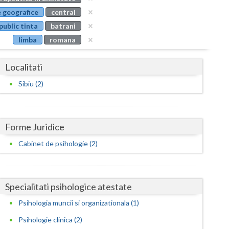
Buzau
 geografice
central
public tinta
batrani
Calarasi
limba
romana
Caras-Severin
Localitati
Cluj
Sibiu (2)
Constanta
Covasna
Forme Juridice
Dambovita
Cabinet de psihologie (2)
Dolj
Galati
Specialitati psihologice atestate
Giurgiu
Psihologia muncii si organizationala (1)
Gorj
Psihologie clinica (2)