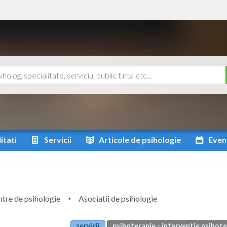
itati
Servicii
Articole
de psihologie
Even
tre de psihologie
Asociatii de psihologie
servicii
psihoterapie - interventie psihot