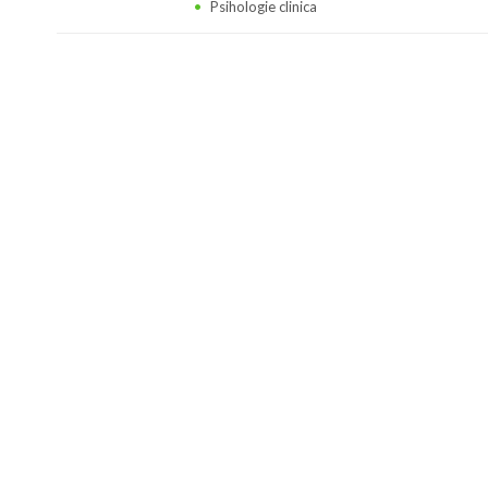
Psihologie clinica