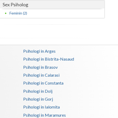
Sex Psiholog
Satu-Mare
Feminin (2)
Sibiu
Suceava
Teleorman
Psihologi in Arges
Timis
Psihologi in Bistrita-Nasaud
Tulcea
Psihologi in Brasov
Valcea
Psihologi in Calarasi
Psihologi in Constanta
Vaslui
Psihologi in Dolj
Vrancea
Psihologi in Gorj
Psihologi in Ialomita
Psihologi in Maramures