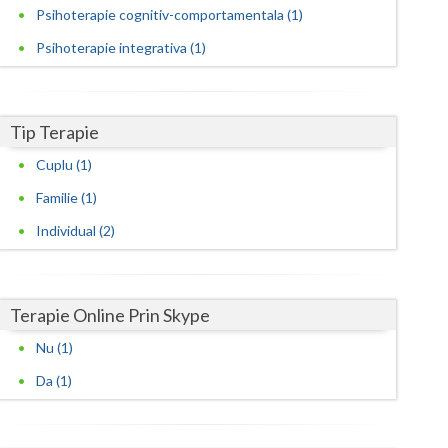
Harghita
Psihoterapie cognitiv-comportamentala (1)
Hunedoara
Psihoterapie integrativa (1)
Ialomita
Iasi
Tip Terapie
Ilfov
Cuplu (1)
Familie (1)
Maramures
Individual (2)
Mehedinti
Mures
Terapie Online Prin Skype
Neamt
Nu (1)
Olt
Da (1)
Prahova
Salaj