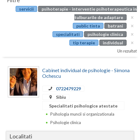
Filtre
Botosani
servicii
psihoterapie - interventie psihoterapeutica in
Evenimente
Braila
tulburarile de adaptare
Cabinet
public tinta
batrani
Brasov
specialitati
psihologie clinica
Membri
Bucuresti
tip terapie
individual
Un rezultat
Buzau
Calarasi
Cabinet individual de psihologie - Simona
Ochescu
Caras-Severin
0722479229
Cluj
Sibiu
Constanta
Specialitati psihologice atestate
Psihologia muncii si organizationala
Covasna
Psihologie clinica
Dambovita
Localitati