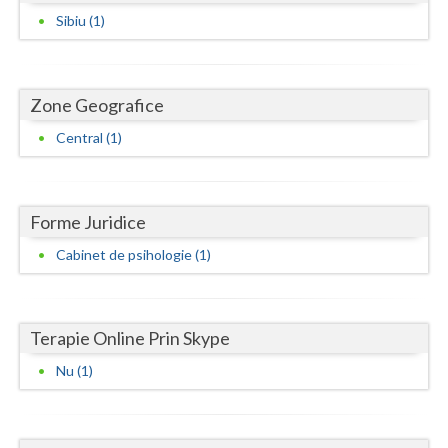
Dolj
Sibiu (1)
Galati
Giurgiu
Zone Geografice
Gorj
Central (1)
Harghita
Hunedoara
Forme Juridice
Ialomita
Cabinet de psihologie (1)
Iasi
Ilfov
Terapie Online Prin Skype
Maramures
Nu (1)
Mehedinti
Mures