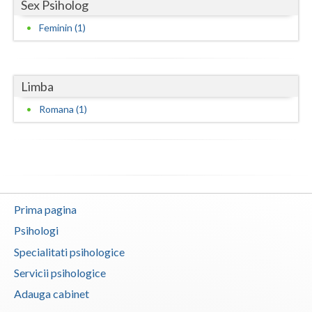
Sex Psiholog
Neamt
Feminin (1)
Olt
Prahova
Limba
Salaj
Romana (1)
Satu-Mare
Sibiu
Suceava
Prima pagina
Teleorman
Psihologi
Timis
Specialitati psihologice
Servicii psihologice
Tulcea
Adauga cabinet
Valcea