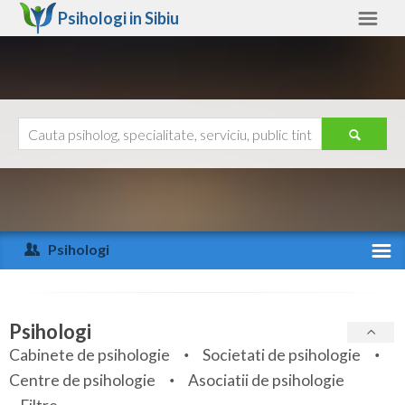
Psihologi in
Sibiu
Sibiu
Alte judete
Ajutor
Contact
Alba
Arad
Psihologi
Arges
Activitate recenta
Bacau
Specialitati
Psihologi
Bihor
Cabinete de psihologie
Societati de psihologie
Servicii
Centre de psihologie
Asociatii de psihologie
Bistrita-Nasaud
Articole