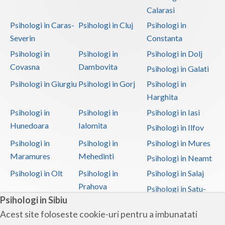
Calarasi
Psihologi in Caras-
Psihologi in Cluj
Psihologi in
Severin
Constanta
Psihologi in
Psihologi in
Psihologi in Dolj
Covasna
Dambovita
Psihologi in Galati
Psihologi in Giurgiu
Psihologi in Gorj
Psihologi in
Harghita
Psihologi in
Psihologi in
Psihologi in Iasi
Hunedoara
Ialomita
Psihologi in Ilfov
Psihologi in
Psihologi in
Psihologi in Mures
Maramures
Mehedinti
Psihologi in Neamt
Psihologi in Olt
Psihologi in
Psihologi in Salaj
Prahova
Psihologi in Satu-
Psihologi in Sibiu
Mare
Acest site foloseste cookie-uri pentru a imbunatati
Psihologi in Sibiu
Psihologi in
Psihologi in