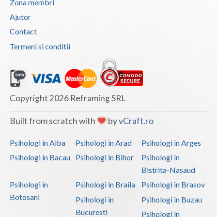
Zona membri
Vaslui
Ajutor
Contact
Vrancea
Termeni si conditii
Copyright 2026 Reframing SRL
Built from scratch with
by
vCraft.ro
Psihologi in Alba
Psihologi in Arad
Psihologi in Arges
Psihologi in Bacau
Psihologi in Bihor
Psihologi in
Bistrita-Nasaud
Psihologi in
Psihologi in Braila
Psihologi in Brasov
Botosani
Psihologi in
Psihologi in Buzau
Bucuresti
Psihologi in