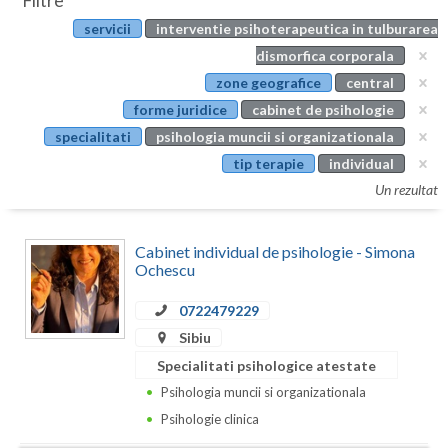
Filtre
Botosani
servicii
interventie psihoterapeutica in tulburarea
Evenimente
Braila
dismorfica corporala
Cabinet
zone geografice
central
Brasov
forme juridice
cabinet de psihologie
Membri
Bucuresti
specialitati
psihologia muncii si organizationala
tip terapie
individual
Buzau
Un rezultat
Calarasi
Cabinet individual de psihologie - Simona
Caras-Severin
Ochescu
Cluj
0722479229
Constanta
Sibiu
Specialitati psihologice atestate
Covasna
Psihologia muncii si organizationala
Dambovita
Psihologie clinica