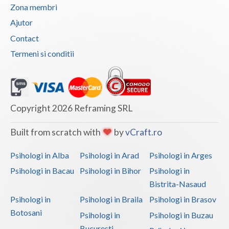
Zona membri
Vaslui
Ajutor
Vrancea
Contact
Termeni si conditii
Copyright 2026 Reframing SRL
Built from scratch with
by
vCraft.ro
Psihologi in Alba
Psihologi in Arad
Psihologi in Arges
Psihologi in Bacau
Psihologi in Bihor
Psihologi in
Bistrita-Nasaud
Psihologi in
Psihologi in Braila
Psihologi in Brasov
Botosani
Psihologi in
Psihologi in Buzau
Bucuresti