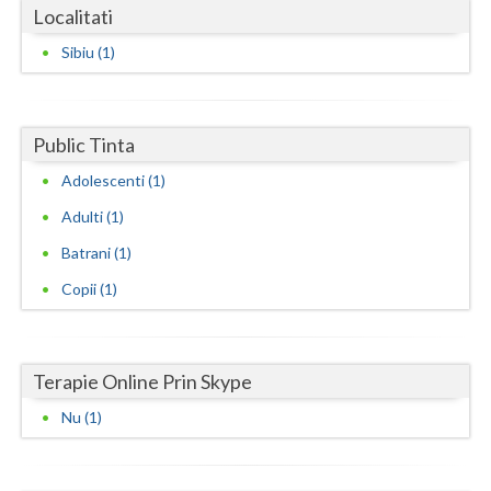
Dolj
Localitati
Galati
Sibiu (1)
Giurgiu
Gorj
Public Tinta
Harghita
Adolescenti (1)
Adulti (1)
Hunedoara
Batrani (1)
Ialomita
Copii (1)
Iasi
Ilfov
Terapie Online Prin Skype
Maramures
Nu (1)
Mehedinti
Mures