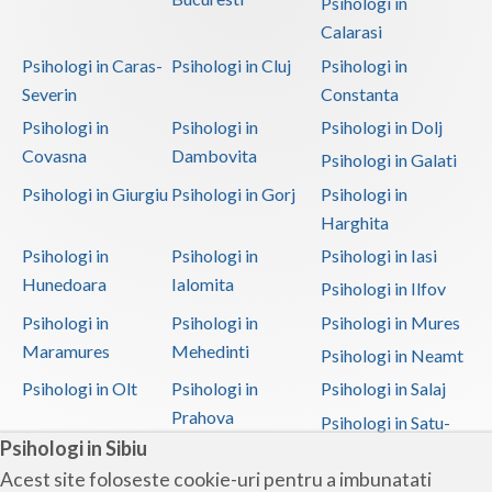
Psihologi in
Calarasi
Psihologi in Caras-
Psihologi in Cluj
Psihologi in
Severin
Constanta
Psihologi in
Psihologi in
Psihologi in Dolj
Covasna
Dambovita
Psihologi in Galati
Psihologi in Giurgiu
Psihologi in Gorj
Psihologi in
Harghita
Psihologi in
Psihologi in
Psihologi in Iasi
Hunedoara
Ialomita
Psihologi in Ilfov
Psihologi in
Psihologi in
Psihologi in Mures
Maramures
Mehedinti
Psihologi in Neamt
Psihologi in Olt
Psihologi in
Psihologi in Salaj
Prahova
Psihologi in Satu-
Psihologi in Sibiu
Mare
Acest site foloseste cookie-uri pentru a imbunatati
Psihologi in Sibiu
Psihologi in
Psihologi in