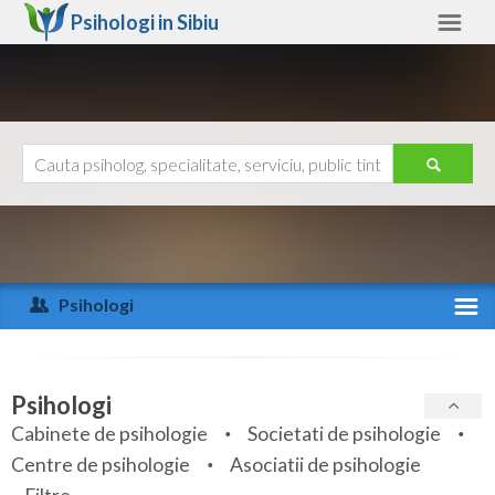
Psihologi in
Sibiu
Sibiu
Alte judete
Ajutor
Contact
Alba
Arad
Psihologi
Arges
Activitate recenta
Bacau
Specialitati
Psihologi
Bihor
Cabinete de psihologie
Societati de psihologie
Servicii
Centre de psihologie
Asociatii de psihologie
Bistrita-Nasaud
Articole