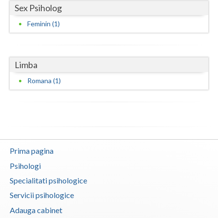
Sex Psiholog
Neamt
Feminin (1)
Olt
Prahova
Limba
Salaj
Romana (1)
Satu-Mare
Sibiu
Suceava
Prima pagina
Teleorman
Psihologi
Timis
Specialitati psihologice
Tulcea
Servicii psihologice
Adauga cabinet
Valcea